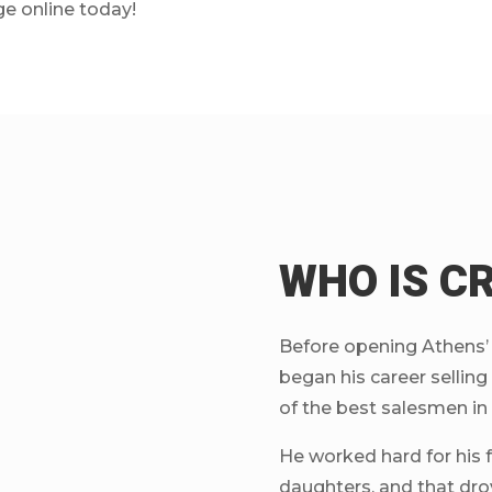
ge online today!
WHO IS C
Before opening Athens’ b
began his career selli
of the best salesmen in
He worked hard for his fa
daughters, and that dro