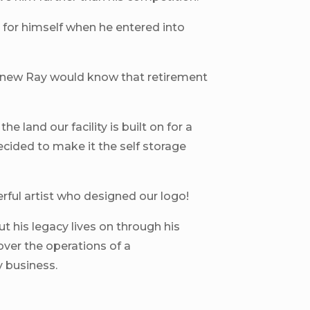
fe for himself when he entered into
new Ray would know that retirement
he land our facility is built on for a
ecided to make it the self storage
ful artist who designed our logo!
t his legacy lives on through his
over the operations of a
y business.