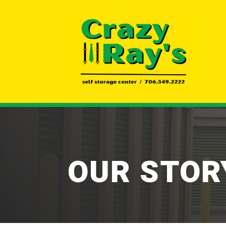
OUR STOR