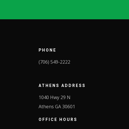
PHONE
(706) 549-2222
ATHENS
ADDRESS
1040 Hwy 29 N
Athens GA 30601
OFFICE HOURS