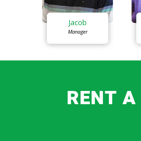
Jacob
Manager
RENT A