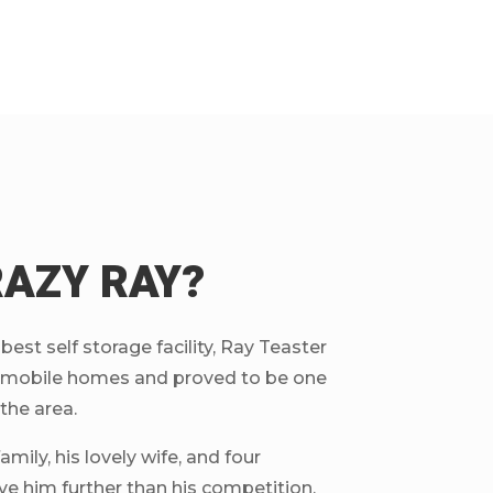
RAZY RAY?
est self storage facility, Ray Teaster
ng mobile homes and proved to be one
 the area.
mily, his lovely wife, and four
ve him further than his competition.