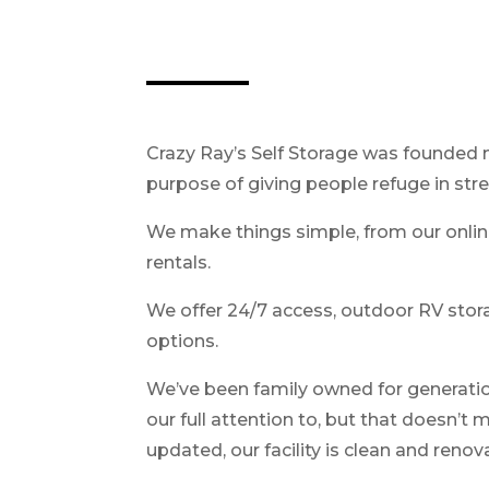
Crazy Ray’s Self Storage was founded 
purpose of giving people refuge in stre
We make things simple, from our onlin
rentals.
We offer 24/7 access, outdoor RV storag
options.
We’ve been family owned for generations
our full attention to, but that doesn’t
updated, our facility is clean and reno