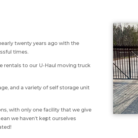
nearly twenty years ago with the
ssful times.
e rentals to our U-Haul moving truck
e, and a variety of self storage unit
, with only one facility that we give
 mean we haven’t kept ourselves
vated!