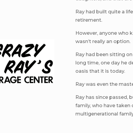
Ray had built quite a li
retirement.
However, anyone who k
wasn’t really an option.
Ray had been sitting on t
long time, one day he d
oasis that it is today.
Ray was even the master
Ray has since passed, bu
family, who have taken 
multigenerational famil