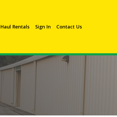
Haul Rentals
Sign In
Contact Us