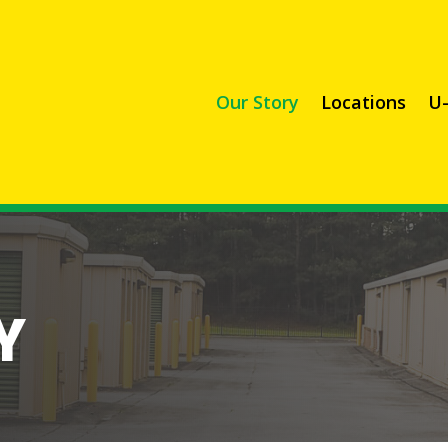
Our Story
Locations
U-
Y