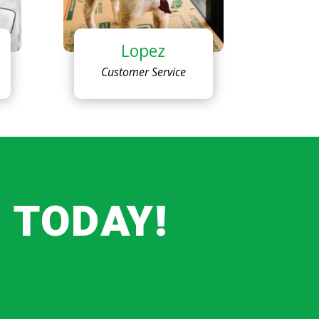
Lopez
Customer Service
 TODAY!