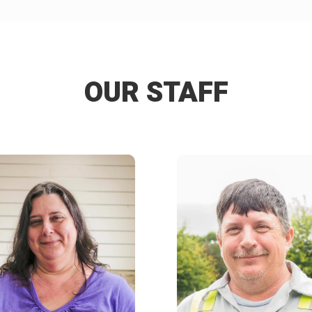
OUR STAFF