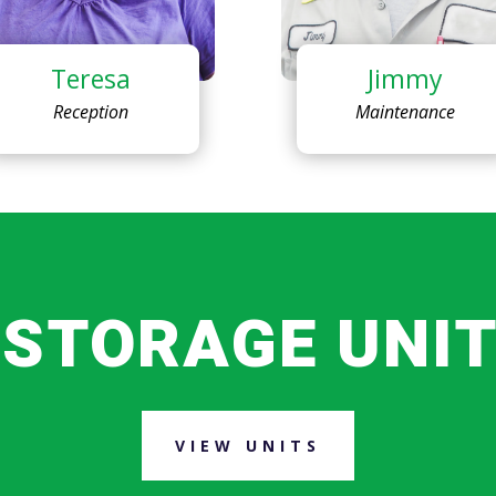
Teresa
Jimmy
Reception
Maintenance
 STORAGE UNIT
VIEW UNITS