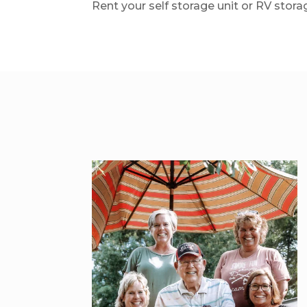
Rent your self storage unit or RV stora