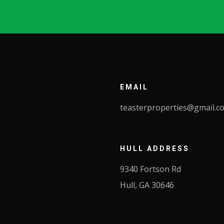
EMAIL
teasterproperties@gmail.c
HULL ADDRESS
9340 Fortson Rd
Hull, GA 30646